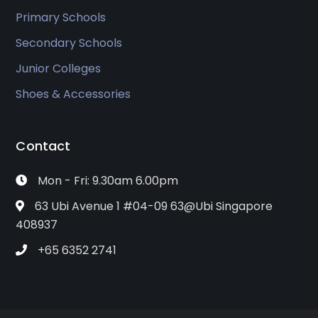
Primary Schools
Secondary Schools
Junior Colleges
Shoes & Accessories
Contact
Mon - Fri: 9.30am 6.00pm
63 Ubi Avenue 1 #04-09 63@Ubi Singapore
408937
+65 6352 2741