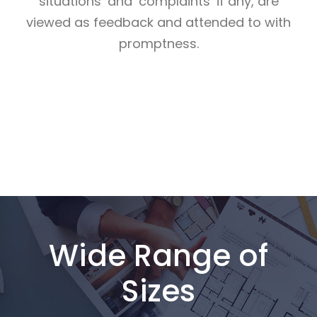
situations’ and ‘complaints’ if any, are
viewed as feedback and attended to with
promptness.
Wide Range of
Sizes