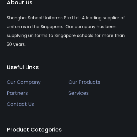
About Us
Shanghai School Uniforms Pte Ltd : A leading supplier of
uniforms in the Singapore. Our company has been
supplying uniforms to Singapore schools for more than
50 years.
Useful Links
Our Company
Our Products
Partners
Services
Contact Us
Product Categories