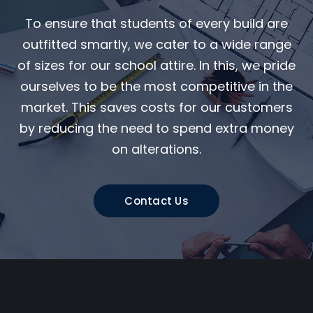
To ensure that students of every build are
outfitted smartly, we cater to a wide range
of sizes for our school attire. In this, we pride
ourselves to be the most competitive in the
market. This saves costs for our customers
by reducing the need to spend extra money
on alterations.
Contact Us