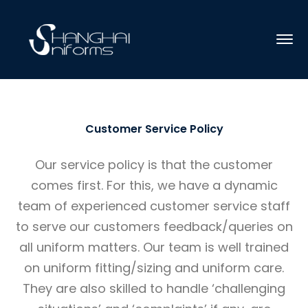
Customer Service Policy
Our service policy is that the customer
comes first. For this, we have a dynamic
team of experienced customer service staff
to serve our customers feedback/queries on
all uniform matters. Our team is well trained
on uniform fitting/sizing and uniform care.
They are also skilled to handle ‘challenging